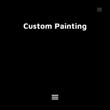
Custom Painting