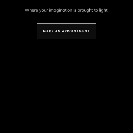
Where your imagination is brought to light!
MAKE AN APPOINTMENT