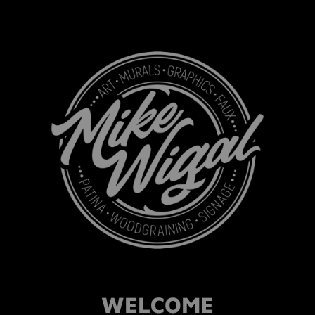
WELCOME