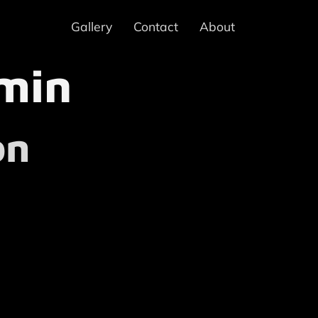
Gallery
Contact
About
min
on