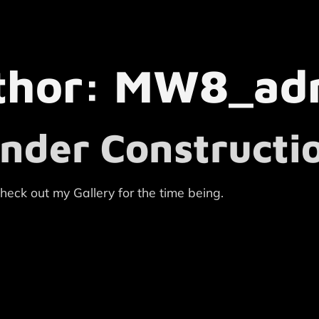
thor:
MW8_ad
nder Constructi
heck out my Gallery for the time being.