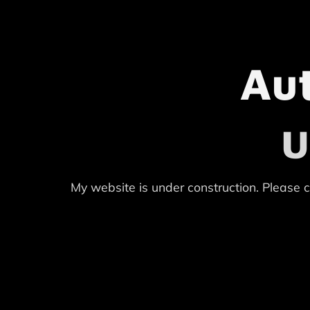
Au
U
My website is under construction. Please c